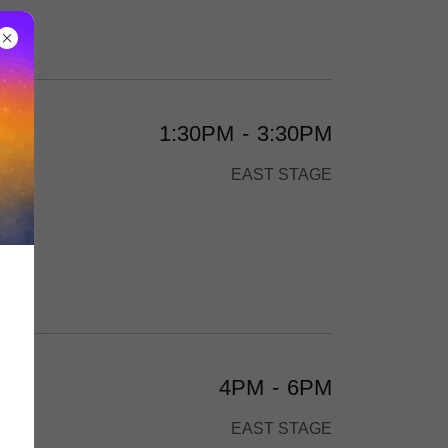
1:30PM
-
3:30PM
and
EAST STAGE
4PM
-
6PM
EAST STAGE