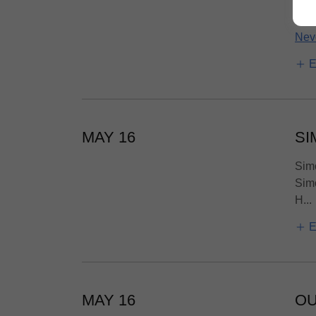
powe
Nev
E
MAY 16
SI
Simo
Simo
H...
E
MAY 16
OU