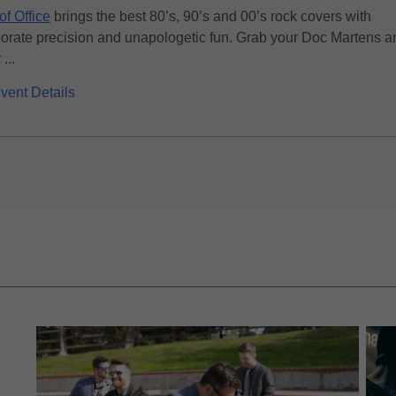
of Office
brings the best 80’s, 90’s and 00’s rock covers with
orate precision and unapologetic fun. Grab your Doc Martens a
...
vent Details