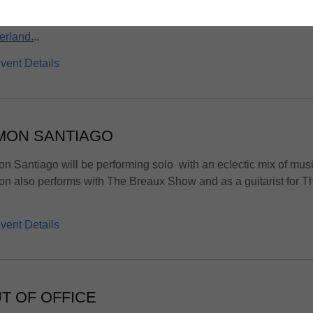
rhouse vocals, ripping guitars and a thunderous rhythm sectio
erland.
..
vent Details
MON SANTIAGO
n Santiago will be performing solo with an eclectic mix of musi
n also performs with The Breaux Show and as a guitarist for T
vent Details
T OF OFFICE