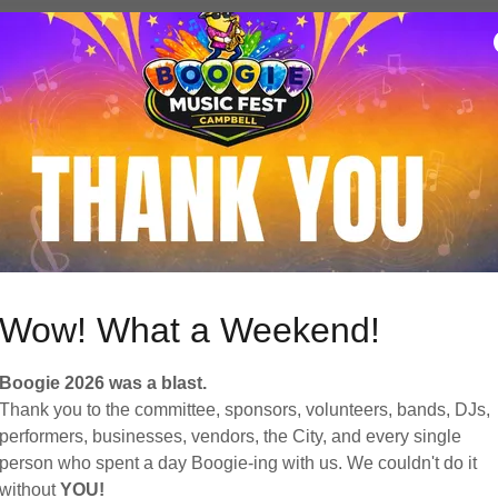
vent Details
D & EMPIRE
ready to rock with the dynamic sound of the acoustic-electric b
wn as
3rd & Empire
!
d after the San Jose neighborhood where th...
vent Details
Wow! What a Weekend!
Boogie 2026 was a blast.
Thank you to the committee, sponsors, volunteers, bands, DJs,
EVERLAND
performers, businesses, vendors, the City, and every single
person who spent a day Boogie-ing with us. We couldn't do it
ging the Rock Show Experience to stages big and small, with
without
YOU!