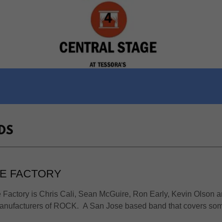
DS
E FACTORY
Factory is Chris Cali, Sean McGuire, Ron Early, Kevin Olson 
manufacturers of ROCK. A San Jose based band that covers som