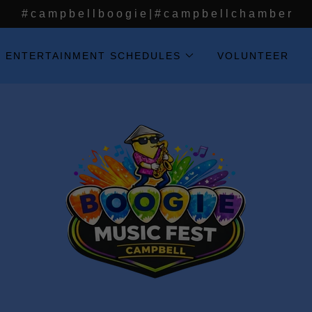
# c a m p b e l l b o o g i e | # c a m p b e l l c h a m b e r
ENTERTAINMENT SCHEDULES
VOLUNTEER