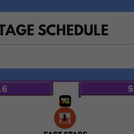
STAGE SCHEDULE