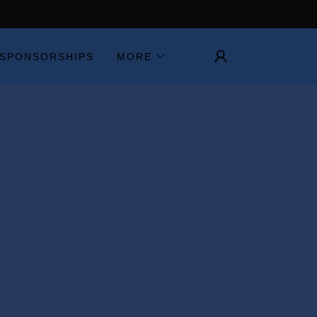
SPONSORSHIPS
MORE