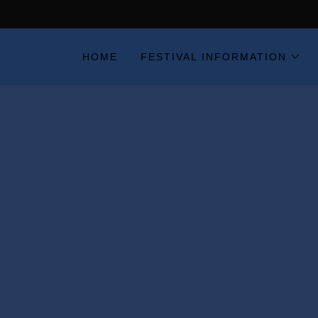
HOME
FESTIVAL INFORMATION