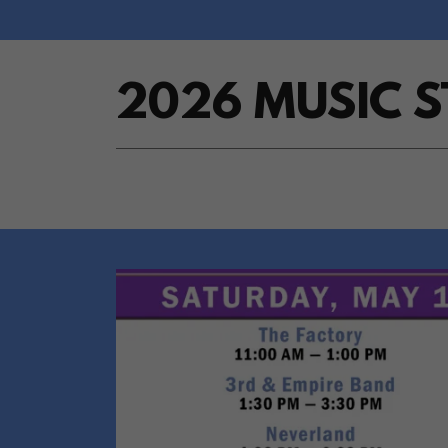
2026 MUSIC 