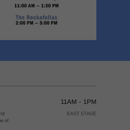
11AM
-
1PM
and
EAST STAGE
e of