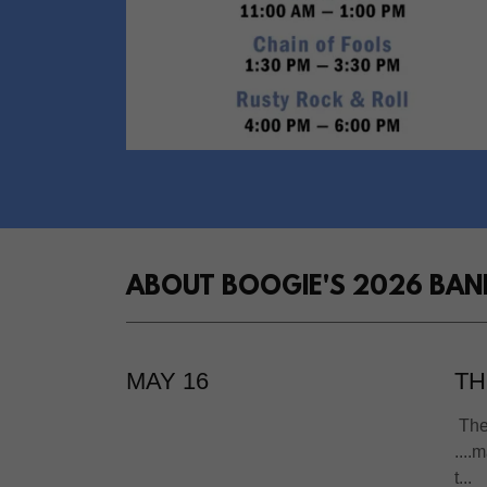
ABOUT BOOGIE'S 2026 BAN
MAY 16
TH
The 
....
t...