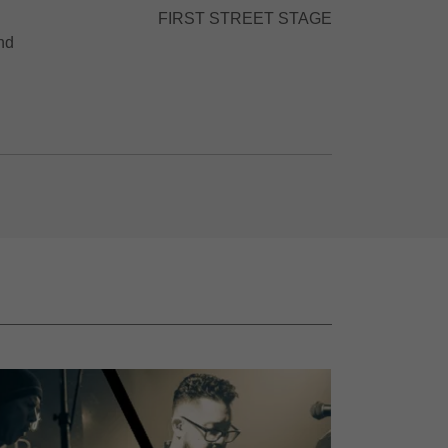
FIRST STREET STAGE
nd