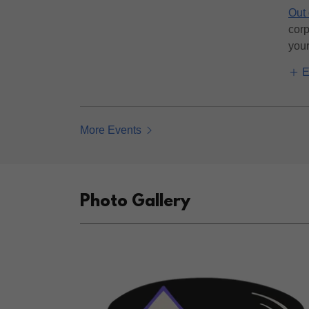
Out 
corp
your 
E
More Events
Photo Gallery