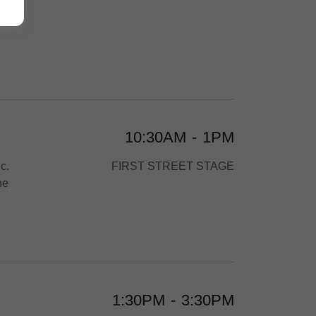
n.
10:30AM
-
1PM
c.
FIRST STREET STAGE
he
1:30PM
-
3:30PM